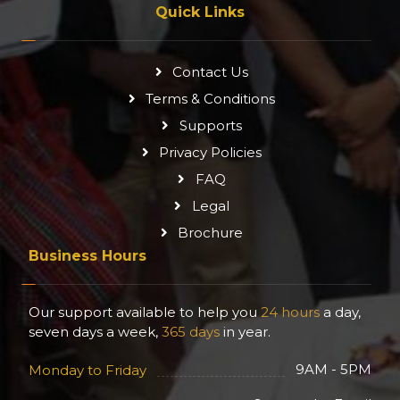
Quick Links
Contact Us
Terms & Conditions
Supports
Privacy Policies
FAQ
Legal
Brochure
Business Hours
Our support available to help you
24 hours
a day,
seven days a week,
365 days
in year.
9AM - 5PM
Monday to Friday