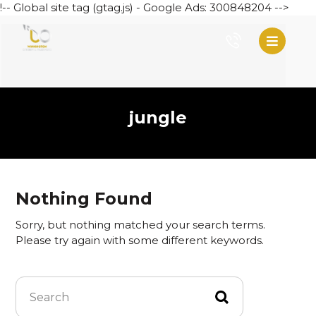
!-- Global site tag (gtag.js) - Google Ads: 300848204 -->
jungle
Nothing Found
Sorry, but nothing matched your search terms.
Please try again with some different keywords.