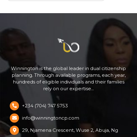
Winnington is the global leader in dual citizenship
planning. Through available programs, each year,
hundreds of eligible individuals and their families
rely on our expertise...
+234 (704) 747 5753
info@winningtoncp.com
29, Njamena Crescent, Wuse 2, Abuja, Ng