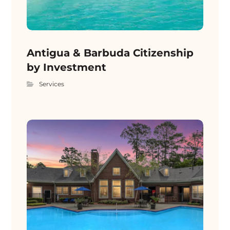
Antigua & Barbuda Citizenship
by Investment
Services