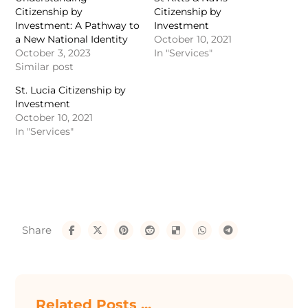
Citizenship by
Citizenship by
Investment: A Pathway to
Investment
a New National Identity
October 10, 2021
October 3, 2023
In "Services"
Similar post
St. Lucia Citizenship by
Investment
October 10, 2021
In "Services"
Related Posts ...