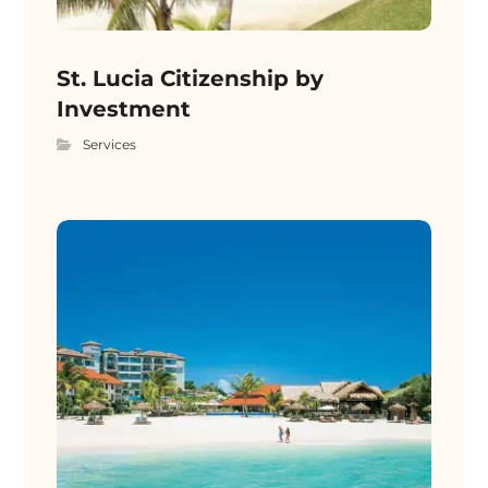
St. Lucia Citizenship by
Investment
Services