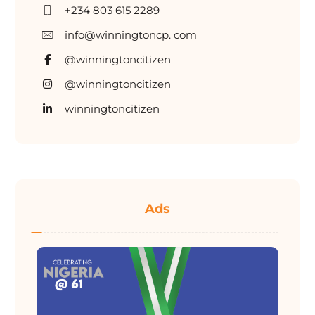
+234 803 615 2289
info@winningtoncp. com
@winningtoncitizen
@winningtoncitizen
winningtoncitizen
Ads