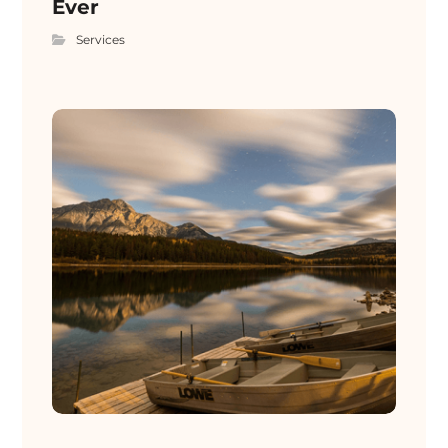
Ever
Services