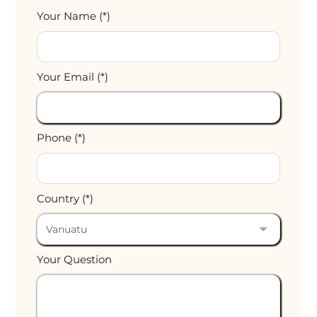
Your Name (*)
Your Email (*)
Phone (*)
Country (*)
Your Question