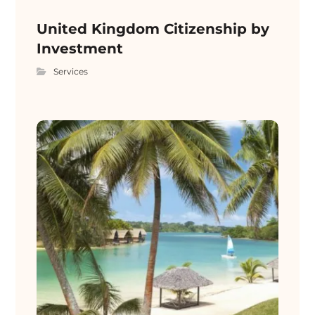
United Kingdom Citizenship by
Investment
Services