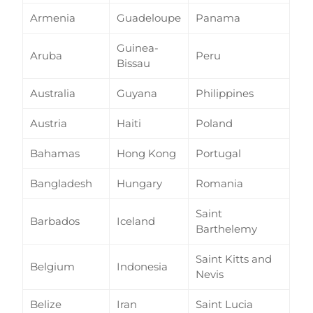
Armenia
Guadeloupe
Panama
Guinea-
Aruba
Peru
Bissau
Australia
Guyana
Philippines
Austria
Haiti
Poland
Bahamas
Hong Kong
Portugal
Bangladesh
Hungary
Romania
Saint
Barbados
Iceland
Barthelemy
Saint Kitts and
Belgium
Indonesia
Nevis
Belize
Iran
Saint Lucia