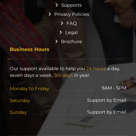
Supports
Privacy Policies
FAQ
Legal
Brochure
Business Hours
Our support available to help you
24 hours
a day,
seven days a week,
365 days
in year.
9AM - 5PM
Monday to Friday
Support by Email
Saturday
Support by Email
Sunday