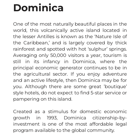
Dominica
One of the most naturally beautiful places in the
world, this volcanically active island located in
the lesser Antilles is known as the ‘Nature Isle of
the Caribbean,’ and is largely covered by thick
rainforest and spotted with hot ‘sulphur’ springs.
Averaging only 50,000 visitors a year, tourism is
still in its infancy in Dominica, where the
principal economic generator continues to be in
the agricultural sector. If you enjoy adventure
and an active lifestyle, then Dominica may be for
you. Although there are some great ’boutique’
style hotels, do not expect to find 5-star service or
pampering on this island.
Created as a stimulus for domestic economic
growth in 1993, Dominica citizenship-by-
investment is one of the most affordable legal
program available to the global community.