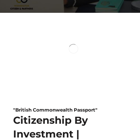
Visa-free T
To Over 150 Countr
Second Passport
Dual Benefits
"British Commonwealth Passport"
Citizenship By
Investment |