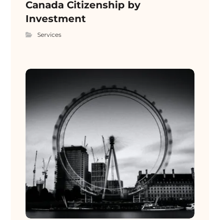
Canada Citizenship by
Investment
Services