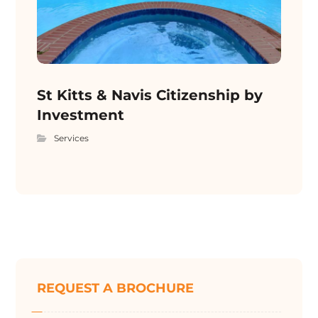
St Kitts & Navis Citizenship by
Investment
Services
REQUEST A BROCHURE