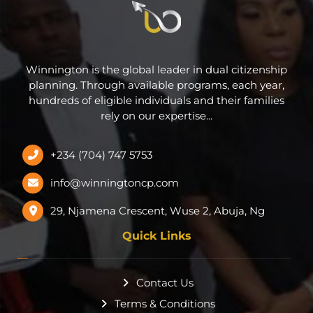
Winnington is the global leader in dual citizenship
planning. Through available programs, each year,
hundreds of eligible individuals and their families
rely on our expertise...
+234 (704) 747 5753
info@winningtoncp.com
29, Njamena Crescent, Wuse 2, Abuja, Ng
Quick Links
Contact Us
Terms & Conditions