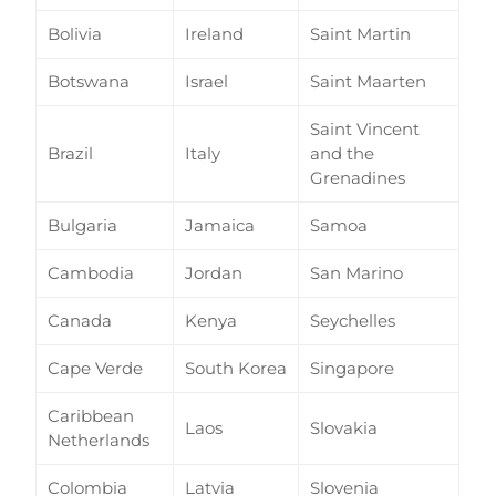
Bolivia
Ireland
Saint Martin
Botswana
Israel
Saint Maarten
Saint Vincent
Brazil
Italy
and the
Grenadines
Bulgaria
Jamaica
Samoa
Cambodia
Jordan
San Marino
Canada
Kenya
Seychelles
Cape Verde
South Korea
Singapore
Caribbean
Laos
Slovakia
Netherlands
Colombia
Latvia
Slovenia