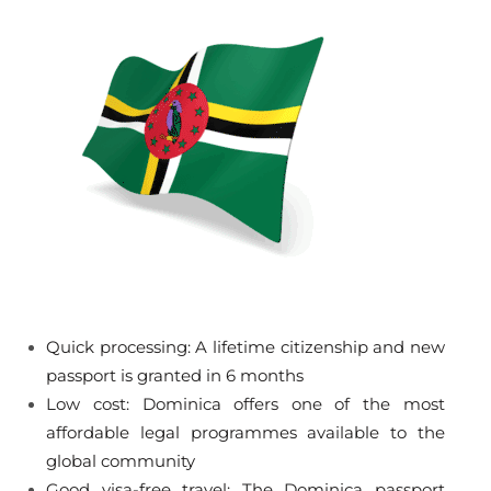
Quick processing: A lifetime citizenship and new
passport is granted in 6 months
Low cost: Dominica offers one of the most
affordable legal programmes available to the
global community
Good visa-free travel: The Dominica passport