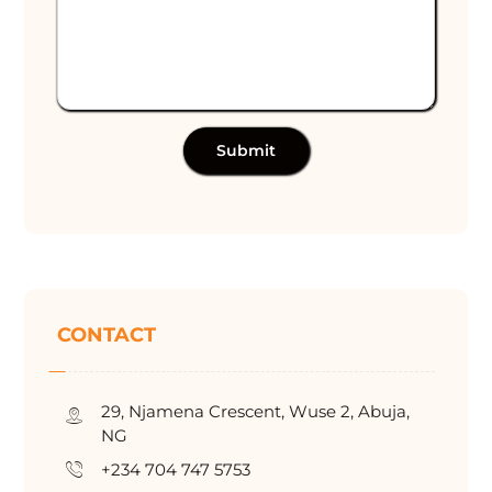
Submit
CONTACT
29, Njamena Crescent, Wuse 2, Abuja,
NG
+234 704 747 5753