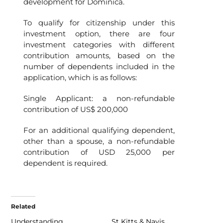
development for Dominica.
To qualify for citizenship under this
investment option, there are four
investment categories with different
contribution amounts, based on the
number of dependents included in the
application, which is as follows:
Single Applicant: a non-refundable
contribution of US$ 200,000
For an additional qualifying dependent,
other than a spouse, a non-refundable
contribution of USD 25,000 per
dependent is required.
Related
Understanding
St Kitts & Navis