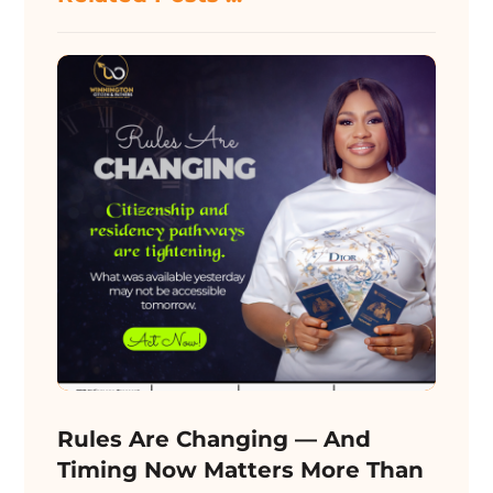
Rules Are Changing — And
Timing Now Matters More Than