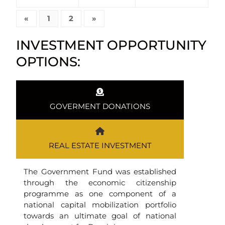
«
1
2
»
INVESTMENT OPPORTUNITY
OPTIONS:
GOVERMENT DONATIONS
REAL ESTATE INVESTMENT
The Government Fund was established
through the economic citizenship
programme as one component of a
national capital mobilization portfolio
towards an ultimate goal of national