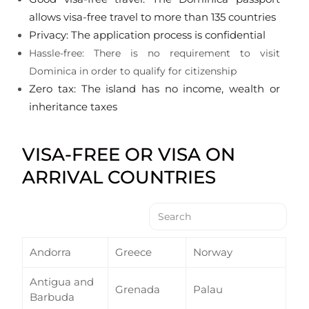
allows visa-free travel to more than 135 countries
Privacy: The application process is confidential
Hassle-free: There is no requirement to visit
Dominica in order to qualify for citizenship
Zero tax: The island has no income, wealth or
inheritance taxes
VISA-FREE OR VISA ON
ARRIVAL COUNTRIES
Andorra
Greece
Norway
Antigua and
Grenada
Palau
Barbuda