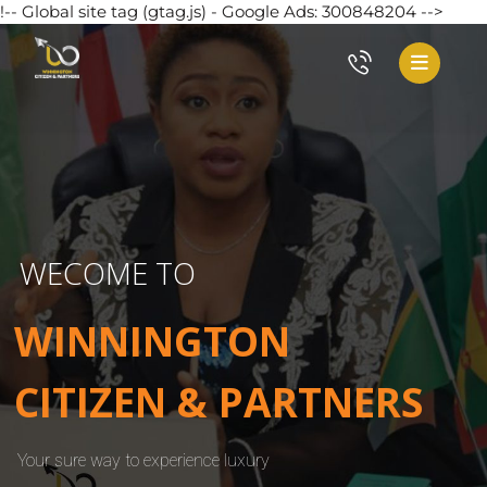
!-- Global site tag (gtag.js) - Google Ads: 300848204 -->
WECOME TO
WINNINGTON
CITIZEN & PARTNERS
Your sure way to experience luxury