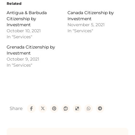
Related
Antigua & Barbuda
Canada Citizenship by
Citizenship by
Investment
Investment
November 5, 2021
October 10, 2021
In "Services"
In "Services"
Grenada Citizenship by
Investment
October 9, 2021
In "Services"