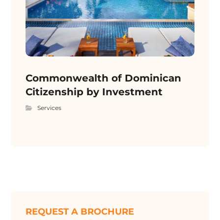
Commonwealth of Dominican
Citizenship by Investment
Services
REQUEST A BROCHURE