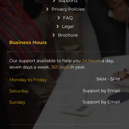
Supports
Privacy Policies
FAQ
Legal
Brochure
Business Hours
Our support available to help you
24 hours
a day,
seven days a week,
365 days
in year.
9AM - 5PM
Monday to Friday
Support by Email
Saturday
Support by Email
Sunday