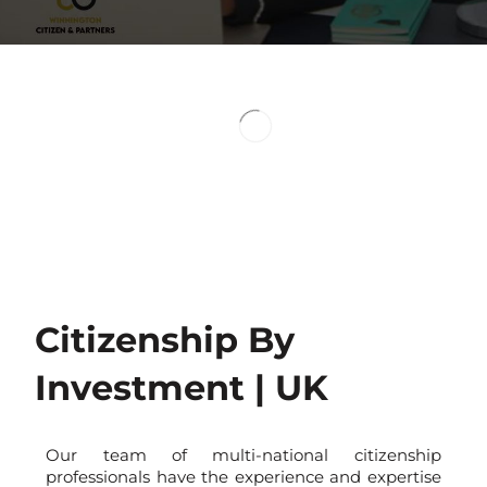
Visa-free T
To Over 150 Countr
Second Passport
Dual Benefits
Citizenship By
Investment | UK
Our team of multi-national citizenship
professionals have the experience and expertise