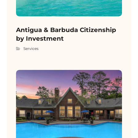
Antigua & Barbuda Citizenship
by Investment
Services