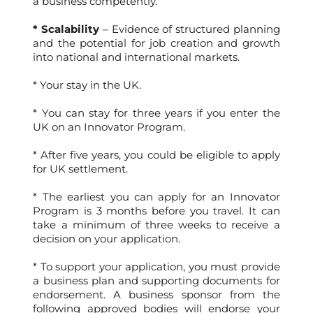
a business competently.
* Scalability
– Evidence of structured planning
and the potential for job creation and growth
into national and international markets.
* Your stay in the UK.
* You can stay for three years if you enter the
UK on an Innovator Program.
* After five years, you could be eligible to apply
for UK settlement.
* The earliest you can apply for an Innovator
Program is 3 months before you travel. It can
take a minimum of three weeks to receive a
decision on your application.
* To support your application, you must provide
a business plan and supporting documents for
endorsement. A business sponsor from the
following approved bodies will endorse your