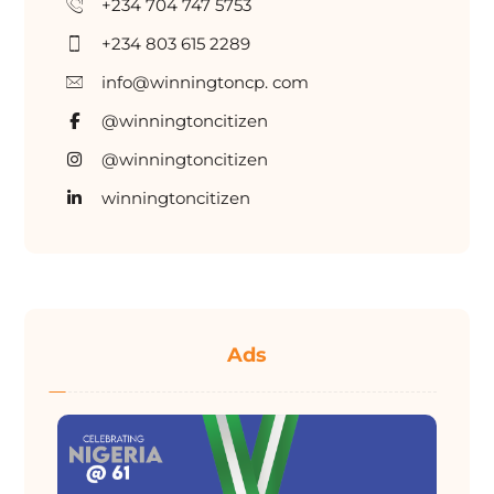
+234 704 747 5753
+234 803 615 2289
info@winningtoncp. com
@winningtoncitizen
@winningtoncitizen
winningtoncitizen
Ads