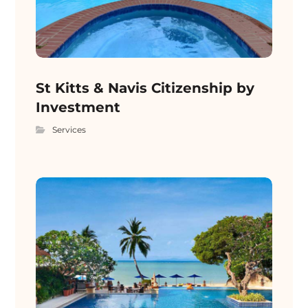
St Kitts & Navis Citizenship by
Investment
Services