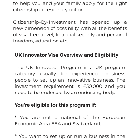
to help you and your family apply for the right
citizenship or residency option.
Citizenship-By-Investment has opened up a
new dimension of possibility, with all the benefits
of visa-free travel, financial security and personal
freedom, education etc.
UK Innovator Visa Overview and Eligibility
The UK Innovator Program is a UK program
category usually for experienced business
people to set up an innovative business. The
investment requirement is £50,000 and you
need to be endorsed by an endorsing body.
You’re eligible for this program if:
* You are not a national of the European
Economic Area EEA and Switzerland.
* You want to set up or run a business in the