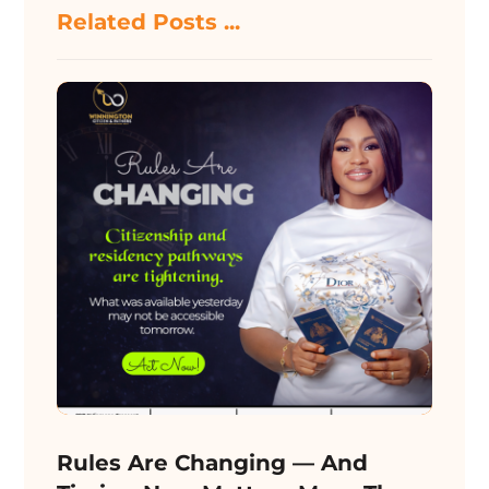
Related Posts ...
Rules Are Changing — And