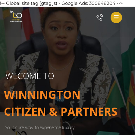
!-- Global site tag (gtag.js) - Google Ads: 300848204 -->
WECOME TO
WINNINGTON
CITIZEN & PARTNERS
Your sure way to experience luxury