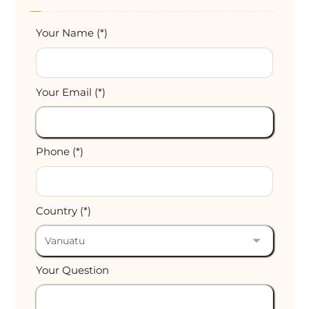
Your Name (*)
Your Email (*)
Phone (*)
Country (*)
Your Question