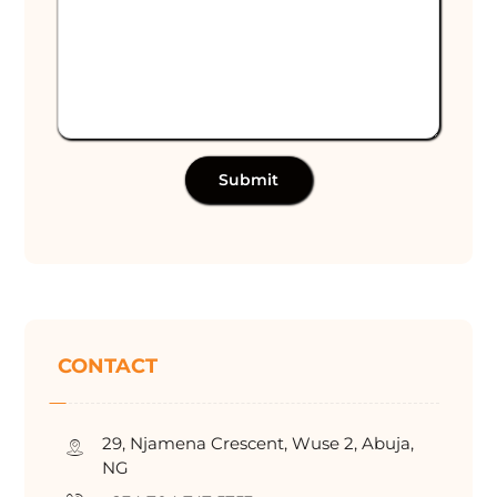
Submit
CONTACT
29, Njamena Crescent, Wuse 2, Abuja,
NG