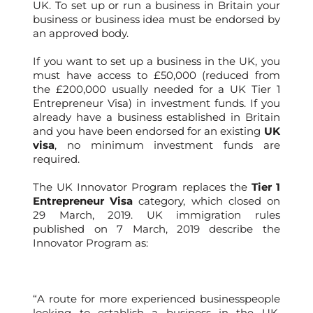
UK. To set up or run a business in Britain your
business or business idea must be endorsed by
an approved body.
If you want to set up a business in the UK, you
must have access to £50,000 (reduced from
the £200,000 usually needed for a UK Tier 1
Entrepreneur Visa) in investment funds. If you
already have a business established in Britain
and you have been endorsed for an existing
UK
visa
, no minimum investment funds are
required.
The UK Innovator Program replaces the
Tier 1
Entrepreneur Visa
category, which closed on
29 March, 2019. UK immigration rules
published on 7 March, 2019 describe the
Innovator Program as:
“A route for more experienced businesspeople
looking to establish a business in the UK.