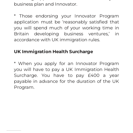
business plan and Innovator.
* Those endorsing your Innovator Program
application must be ‘reasonably satisfied that
you will spend much of your working time in
Britain developing business ventures,’ in
accordance with UK immigration rules.
UK Immigration Health Surcharge
* When you apply for an Innovator Program
you will have to pay a UK Immigration Health
Surcharge. You have to pay £400 a year
payable in advance for the duration of the UK
Program.