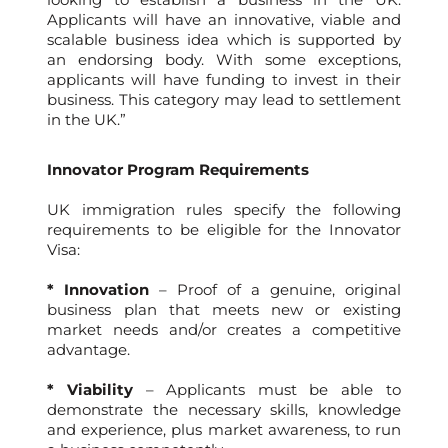
Applicants will have an innovative, viable and
scalable business idea which is supported by
an endorsing body. With some exceptions,
applicants will have funding to invest in their
business. This category may lead to settlement
in the UK.”
Innovator Program Requirements
UK immigration rules specify the following
requirements to be eligible for the Innovator
Visa:
* Innovation
– Proof of a genuine, original
business plan that meets new or existing
market needs and/or creates a competitive
advantage.
* Viability
– Applicants must be able to
demonstrate the necessary skills, knowledge
and experience, plus market awareness, to run