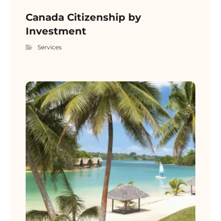
Canada Citizenship by
Investment
Services