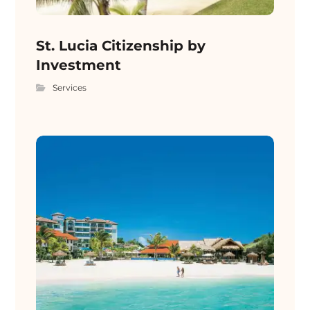
St. Lucia Citizenship by
Investment
Services