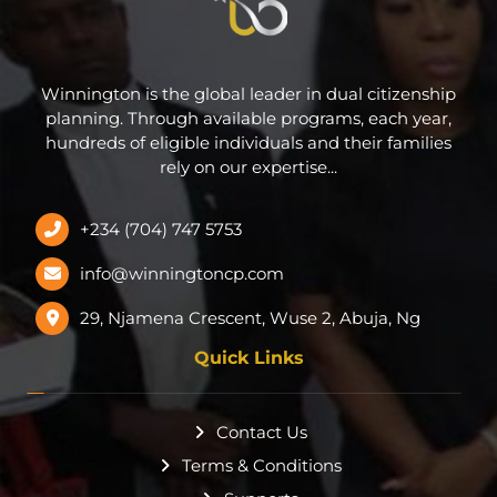
Winnington is the global leader in dual citizenship
planning. Through available programs, each year,
hundreds of eligible individuals and their families
rely on our expertise...
+234 (704) 747 5753
info@winningtoncp.com
29, Njamena Crescent, Wuse 2, Abuja, Ng
Quick Links
Contact Us
Terms & Conditions