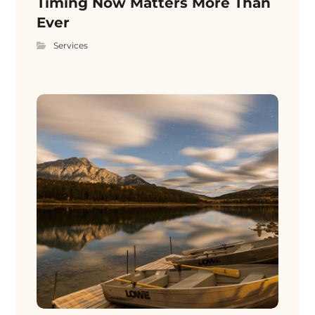
Timing Now Matters More Than
Ever
Services