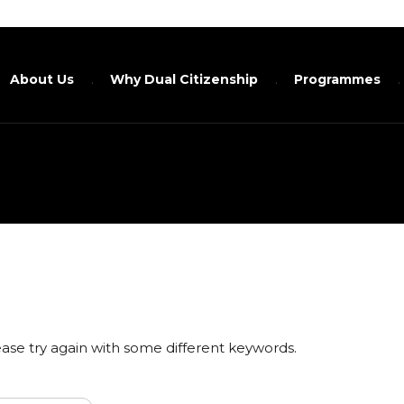
About Us
Why Dual Citizenship
Programmes
ase try again with some different keywords.