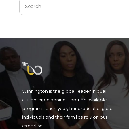
Winnington is the global leader in dual
citizenship planning. Through available
programs, each year, hundreds of eligible
individuals and their families rely on our
expertise...