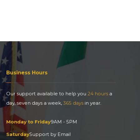
Business Hours
Our support available to help you
24 hours
a
day, seven days a week,
365 days
in year.
Monday to Friday
9AM - 5PM
Saturday
Support by Email