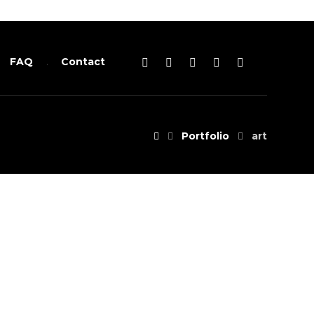
FAQ
Contact
Portfolio
art