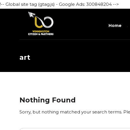
!-- Global site tag (gtag.js) - Google Ads: 300848204 -->
Home
art
Nothing Found
Sorry, but nothing matched your search terms. Ple