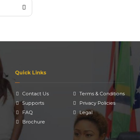
Quick Links
Contact Us
Terms & Conditions
Supports
Privacy Policies
FAQ
Legal
Brochure