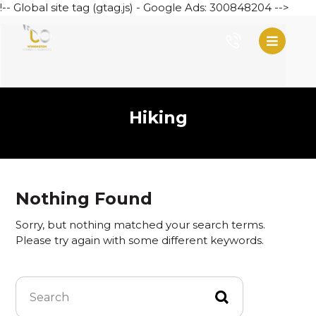
!-- Global site tag (gtag.js) - Google Ads: 300848204 -->
Hiking
Nothing Found
Sorry, but nothing matched your search terms.
Please try again with some different keywords.