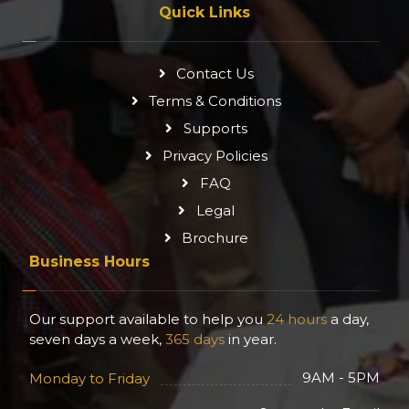
Quick Links
Contact Us
Terms & Conditions
Supports
Privacy Policies
FAQ
Legal
Brochure
Business Hours
Our support available to help you
24 hours
a day,
seven days a week,
365 days
in year.
9AM - 5PM
Monday to Friday