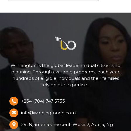
Winnington is the global leader in dual citizenship
planning. Through available programs, each year,
hundreds of eligible individuals and their families
rely on our expertise...
+234 (704) 747 5753
info@winningtoncp.com
29, Njamena Crescent, Wuse 2, Abuja, Ng