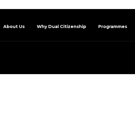
About Us
Why Dual Citizenship
Programmes