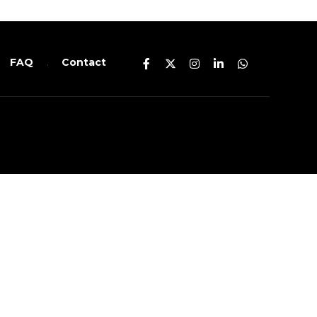
FAQ
Contact