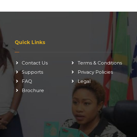
Quick Links
Contact Us
Terms & Conditions
Supports
Privacy Policies
FAQ
Legal
Brochure