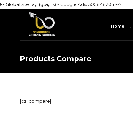
!-- Global site tag (gtag.js) - Google Ads: 300848204 -->
Home
Products Compare
[cz_compare]