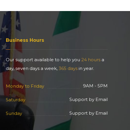
Business Hours
Our support available to help you
24 hours
a
day, seven days a week,
365 days
in year.
9AM - 5PM
Monday to Friday
Support by Email
Saturday
Support by Email
Sunday