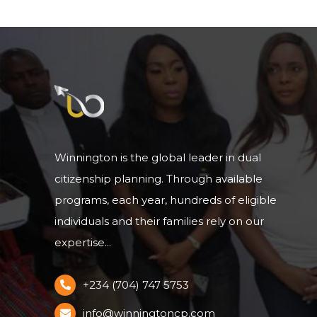
Winnington is the global leader in dual
citizenship planning. Through available
programs, each year, hundreds of eligible
individuals and their families rely on our
expertise...
+234 (704) 747 5753
info@winningtoncp.com