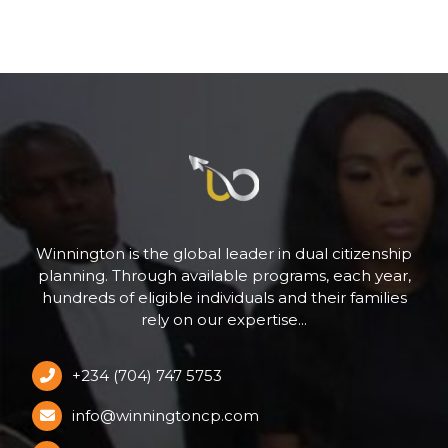
Winnington is the global leader in dual citizenship
planning. Through available programs, each year,
hundreds of eligible individuals and their families
rely on our expertise...
+234 (704) 747 5753
info@winningtoncp.com