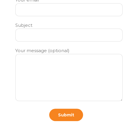
Subject
Your message (optional)
Submit