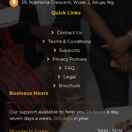
29, Njamena Crescent, Wuse 2, Abuja, Ng
Quick Links
Contact Us
Terms & Conditions
Supports
Privacy Policies
FAQ
Legal
Brochure
Business Hours
Our support available to help you
24 hours
a day,
seven days a week,
365 days
in year.
9AM - 5PM
Monday to Friday