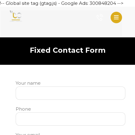
!-- Global site tag (gtag.js) - Google Ads: 300848204 -->
Fixed Contact Form
Your name
Phone
Your email