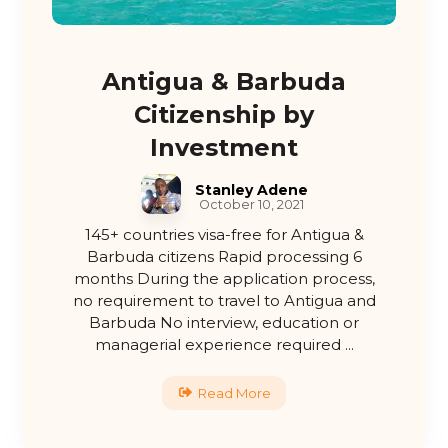
Antigua & Barbuda
Citizenship by
Investment
Stanley Adene
October 10, 2021
145+ countries visa-free for Antigua &
Barbuda citizens Rapid processing 6
months During the application process,
no requirement to travel to Antigua and
Barbuda No interview, education or
managerial experience required ...
Read More