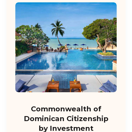
Commonwealth of
Dominican Citizenship
by Investment