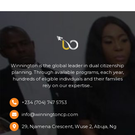
Winnington is the global leader in dual citizenship
planning. Through available programs, each year,
hundreds of eligible individuals and their families
rely on our expertise...
+234 (704) 747 5753
info@winningtoncp.com
29, Njamena Crescent, Wuse 2, Abuja, Ng