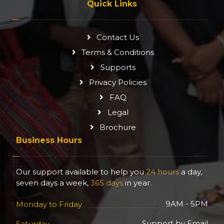
Quick Links
Contact Us
Terms & Conditions
Supports
Privacy Policies
FAQ
Legal
Brochure
Business Hours
Our support available to help you
24 hours
a day,
seven days a week,
365 days
in year.
9AM - 5PM
Monday to Friday
Support by Email
Saturday