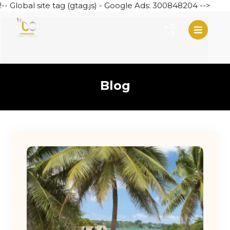
!-- Global site tag (gtag.js) - Google Ads: 300848204 -->
Blog