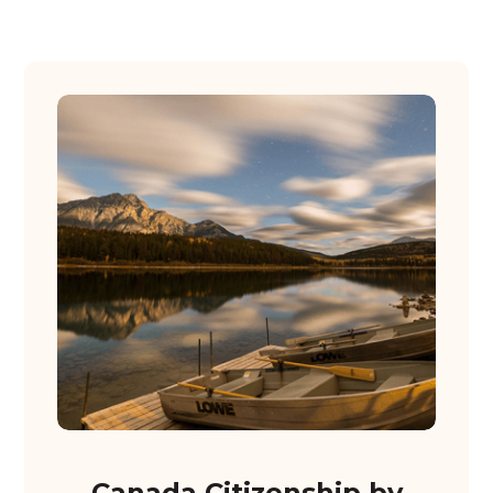
Canada Citizenship by