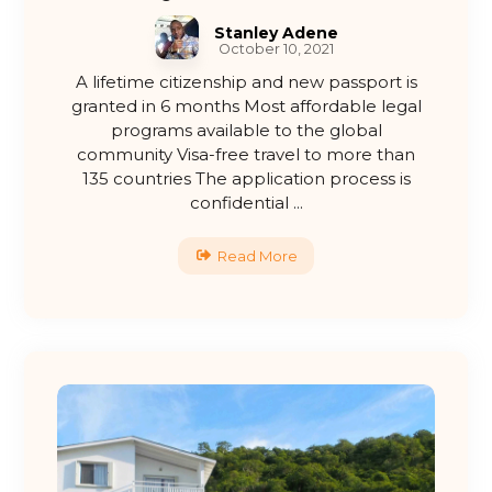
Stanley Adene
October 10, 2021
A lifetime citizenship and new passport is
granted in 6 months Most affordable legal
programs available to the global
community Visa-free travel to more than
135 countries The application process is
confidential ...
Read More