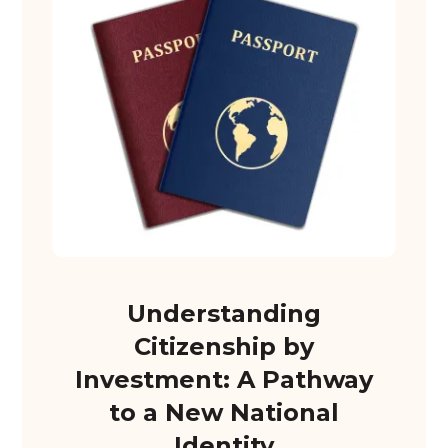
Understanding
Citizenship by
Investment: A Pathway
to a New National
Identity