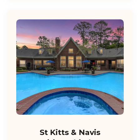
St Kitts & Navis