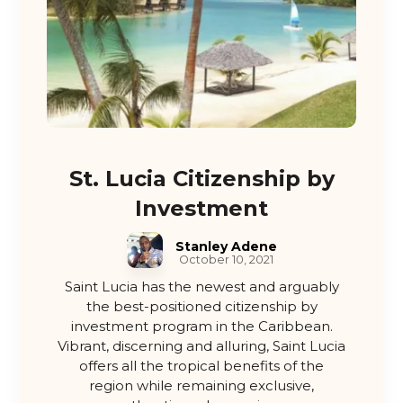
St. Lucia Citizenship by
Investment
Stanley Adene
October 10, 2021
Saint Lucia has the newest and arguably
the best-positioned citizenship by
investment program in the Caribbean.
Vibrant, discerning and alluring, Saint Lucia
offers all the tropical benefits of the
region while remaining exclusive,