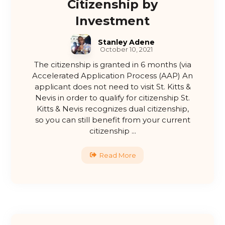
Citizenship by
Investment
Stanley Adene
October 10, 2021
The citizenship is granted in 6 months (via
Accelerated Application Process (AAP) An
applicant does not need to visit St. Kitts &
Nevis in order to qualify for citizenship St.
Kitts & Nevis recognizes dual citizenship,
so you can still benefit from your current
citizenship ...
Read More