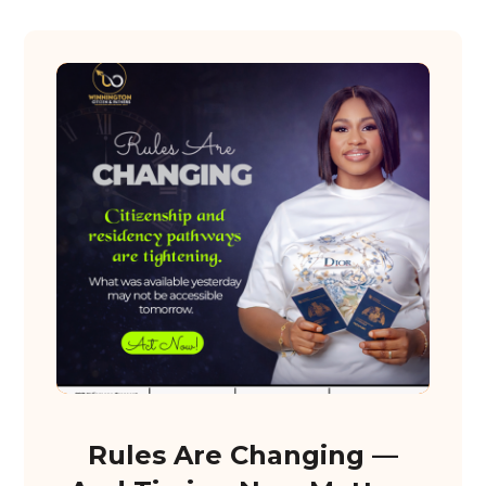
Rules Are Changing —