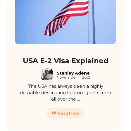
USA E-2 Visa Explained
Stanley Adene
November 11, 2021
The USA has always been a highly
desirable destination for immigrants from
all over the ...
Read More