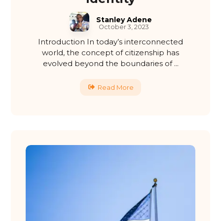
Stanley Adene
October 3, 2023
Introduction In today’s interconnected
world, the concept of citizenship has
evolved beyond the boundaries of ...
Read More