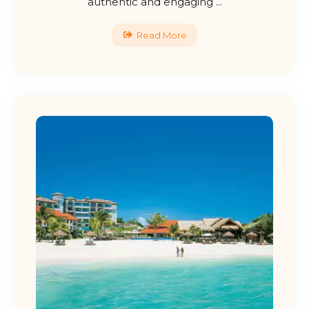
authentic and engaging ...
Read More