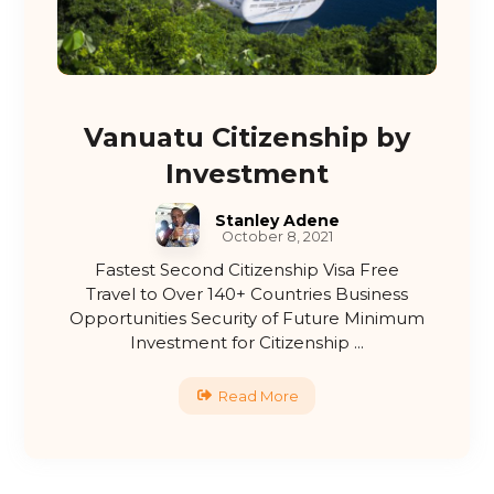
Vanuatu Citizenship by
Investment
Stanley Adene
October 8, 2021
Fastest Second Citizenship Visa Free
Travel to Over 140+ Countries Business
Opportunities Security of Future Minimum
Investment for Citizenship ...
Read More