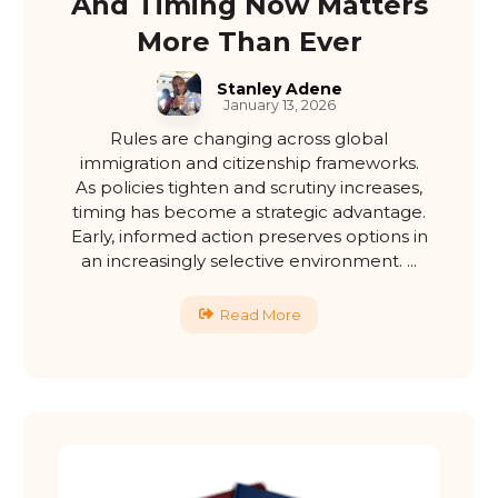
And Timing Now Matters
More Than Ever
Stanley Adene
January 13, 2026
Rules are changing across global
immigration and citizenship frameworks.
As policies tighten and scrutiny increases,
timing has become a strategic advantage.
Early, informed action preserves options in
an increasingly selective environment. ...
Read More