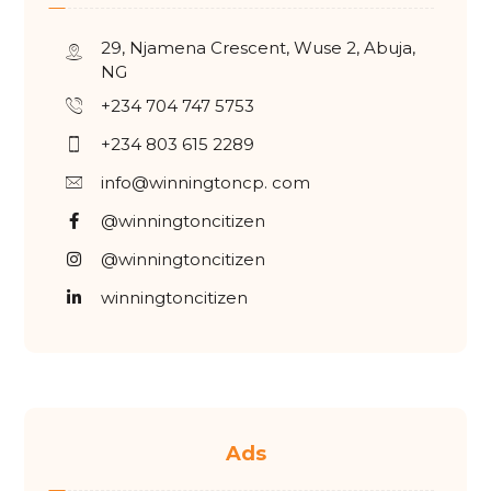
29, Njamena Crescent, Wuse 2, Abuja,
NG
+234 704 747 5753
+234 803 615 2289
info@winningtoncp. com
@winningtoncitizen
@winningtoncitizen
winningtoncitizen
Ads