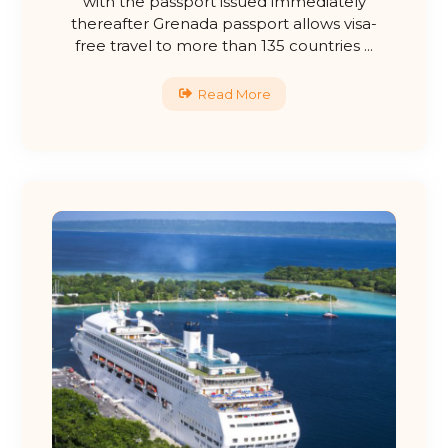
with the passport issued immediately
thereafter Grenada passport allows visa-
free travel to more than 135 countries ...
Read More