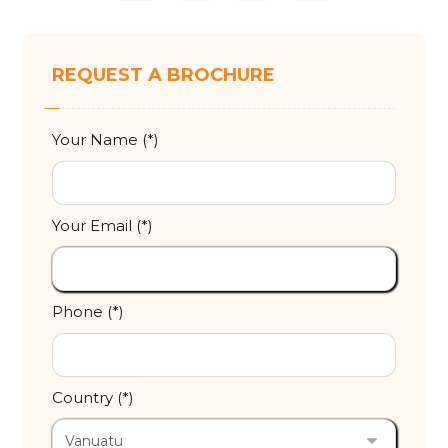
REQUEST A BROCHURE
Your Name (*)
Your Email (*)
Phone (*)
Country (*)