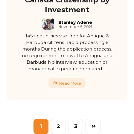
Investment
Stanley Adene
November 5, 2021
145+ countries visa-free for Antigua &
Barbuda citizens Rapid processing 6
months During the application process,
no requirement to travel to Antigua and
Barbuda No interview, education or
managerial experience required ...
Read More
1
2
3