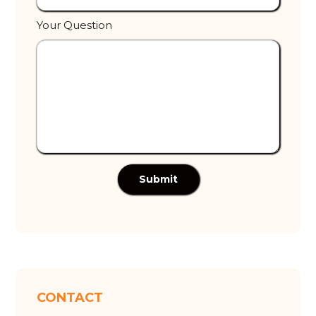
Your Question
Submit
CONTACT