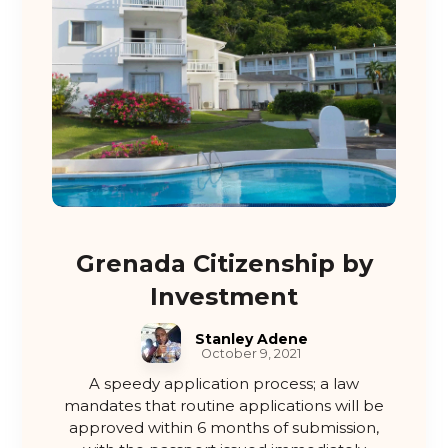
Grenada Citizenship by
Investment
Stanley Adene
October 9, 2021
A speedy application process; a law
mandates that routine applications will be
approved within 6 months of submission,